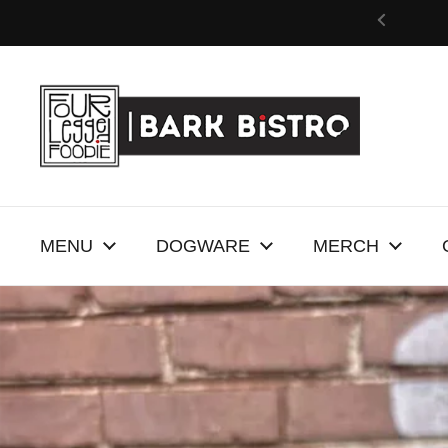
Skip to content
MENU
DOGWARE
MERCH