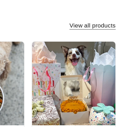
View all products