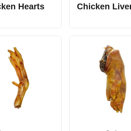
cken Hearts
Chicken Live