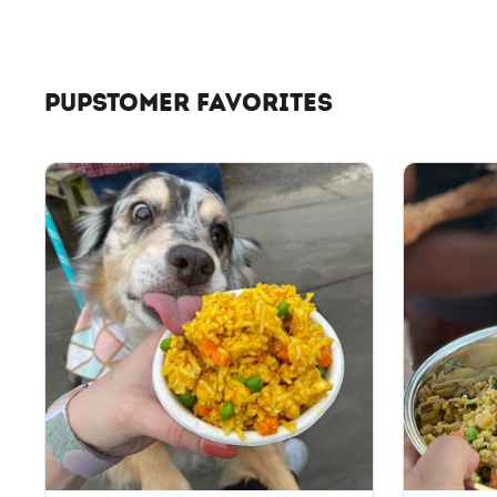
PUPSTOMER FAVORITES