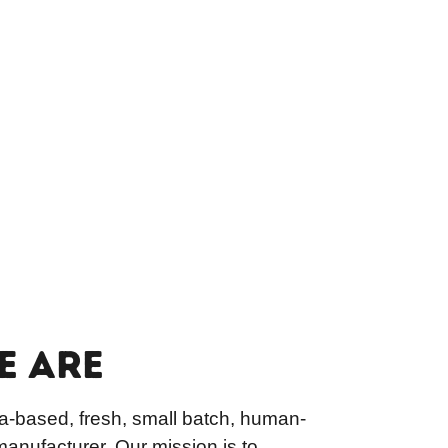
E ARE
a-based, fresh, small batch, human-
anufacturer. Our mission is to