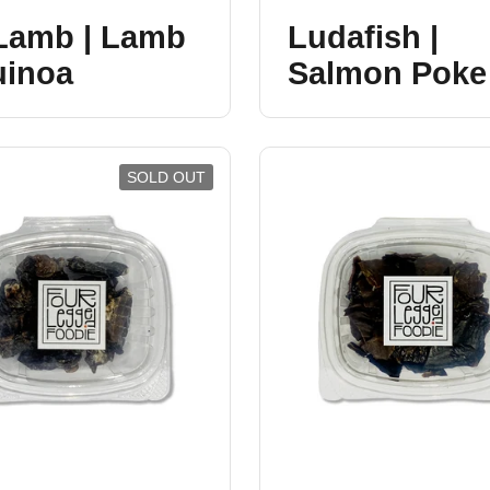
 Lamb | Lamb
Ludafish |
uinoa
Salmon Poke
SOLD OUT