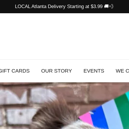
LOCAL Atlanta Delivery Starting at $3.99 🚚💨
GIFT CARDS
OUR STORY
EVENTS
WE 