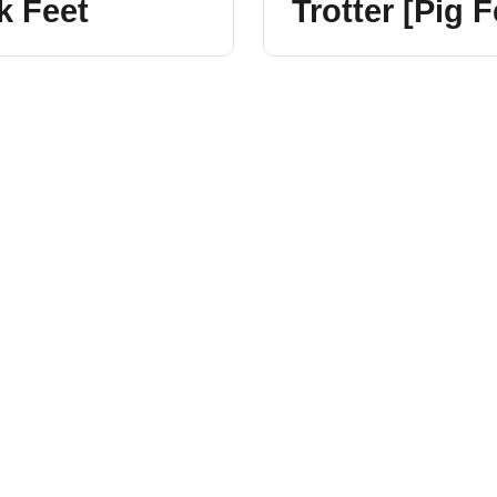
k Feet
Trotter [Pig F