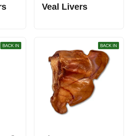
rs
Veal Livers
BACK IN
BACK IN