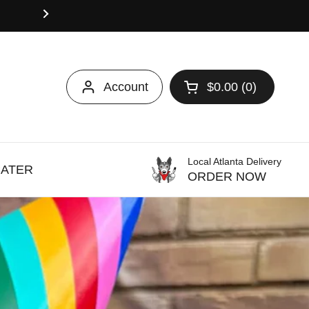
Use WELCOME10 to enjoy 10% Off Your First On
may apply.
Account
$0.00
0
Open cart
Local Atlanta Delivery
CATER
ORDER NOW