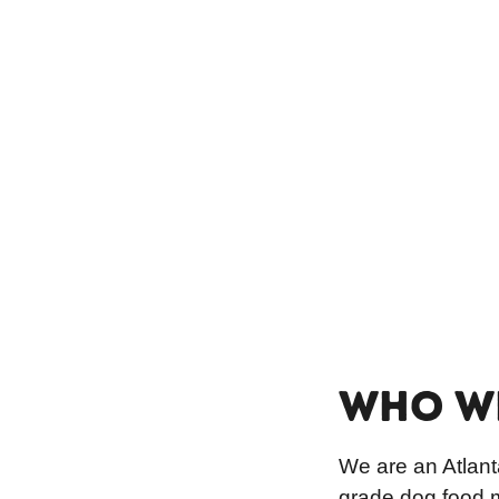
WHO W
We are an Atlant
grade dog food m