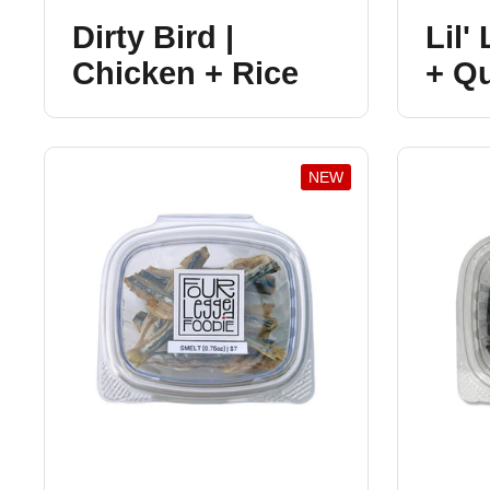
Dirty Bird |
Lil'
Chicken + Rice
+ Q
NEW