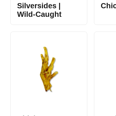
Silversides |
Chi
Wild-Caught