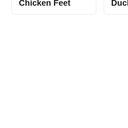
Chicken Feet
Duc