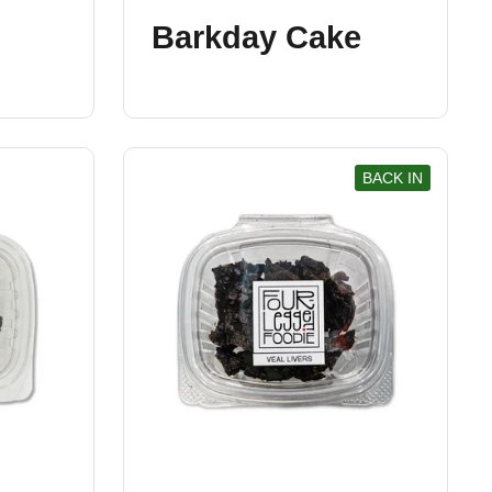
Barkday Cake
BACK IN