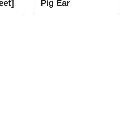
eet]
Pig Ear